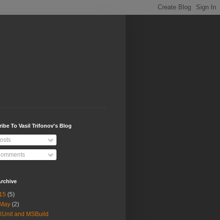
ibe To Vasil Trifonov's Blog
osts
omments
rchive
15
(5)
May
(2)
XUnit and MSBuild