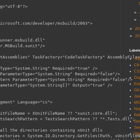
g="utf-8"?>

►
►
icrosoft.com/developer/msbuild/2003">

►
20
►
20
unner.msbuild.dll"

r.MSBuild.xunit"/>

Label
tAssemblies" TaskFactory="CodeTaskFactory" AssemblyFile=
.N
C#
Type="System.String" Required="true" />

CS
ParameterType="System.String" Required="false"/>

Du
tern ParameterType="System.String" Required="false"/>

Exc
ameterType="System.String[]" Output="true" />

Git
Jav
gment" Language="cs">

MS
Nu
itFileName = XUnitFileName ?? "xunit.core.dll";

Ref
tsSearchPattern = TestsSearchPattern ?? "*.Tests.dll";

Sec
Ser
all the directories containing xUnit dlls

Str
ectories = System.IO.Directory.GetFiles(Path, xUnitFileN