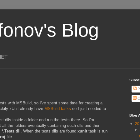
ifonov's Blog
.NET
Subscr
P
C
sts with MSBuild, so I've spent some time for creating a
uckily xUnit already have
MSBuild tasks
so I just needed to
Blog A
est dlls inside a folder and run the tests there. So I'm
▼
20
et all the folders eventually containing such dlls and then
▼
-
*.Tests.dll
. When the tests dlls are found
xunit
task is run
roj
file: