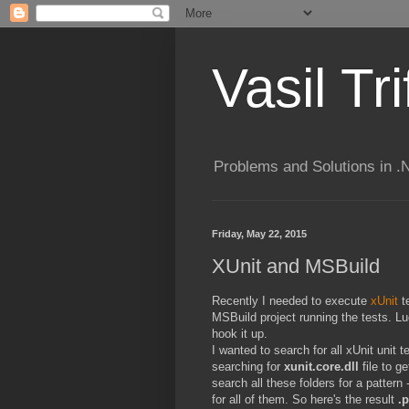
Vasil Tr
Problems and Solutions in 
Friday, May 22, 2015
XUnit and MSBuild
Recently I needed to execute
xUnit
te
MSBuild project running the tests. L
hook it up.
I wanted to search for all xUnit unit t
searching for
xunit.core.dll
file to g
search all these folders for a pattern 
for all of them. So here's the result
.p