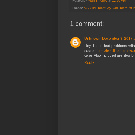
Posted by
Vasil Trifonov
at
12:26 PM
Labels:
MSBuild
,
TeamCity
,
Unit Tests
,
xUn
1 comment:
Unknown
December 8, 2017 a
Hey. I also had problems with 
source
https://fix4dll.com/msvc
case. Also included are files for
Reply