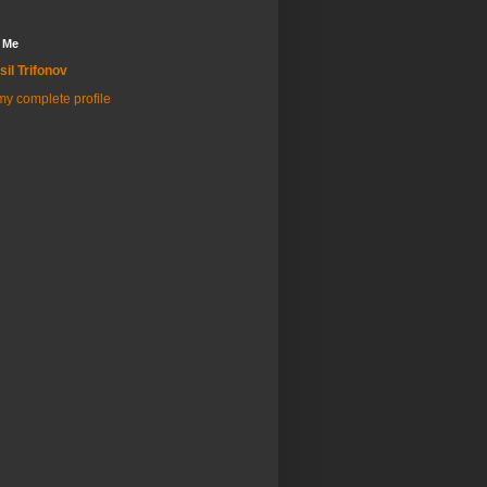
 Me
sil Trifonov
y complete profile