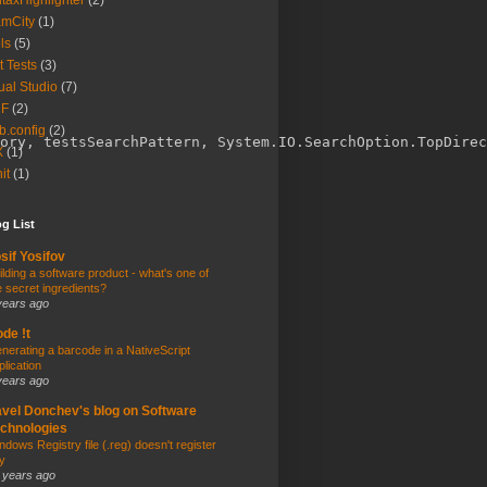
taxHighlighter
(2)
amCity
(1)
ls
(5)
t Tests
(3)
ual Studio
(7)
F
(2)
.config
(2)
ory, testsSearchPattern, System.IO.SearchOption.TopDirec
X
(1)
it
(1)
g List
sif Yosifov
ilding a software product - what's one of
e secret ingredients?
years ago
de !t
nerating a barcode in a NativeScript
plication
years ago
vel Donchev's blog on Software
chnologies
ndows Registry file (.reg) doesn't register
y
 years ago