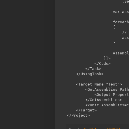
                        .Se
                    var ass
                    foreach
                    {

                        // 
                        ass
                    }

                    Assembl
                ]]>

            </Code>

        </Task>

    </UsingTask>

    <Target Name="Test">

        <GetAssemblies Path
            <Output Propert
        </GetAssemblies>

        <xunit Assemblies="
    </Target>
