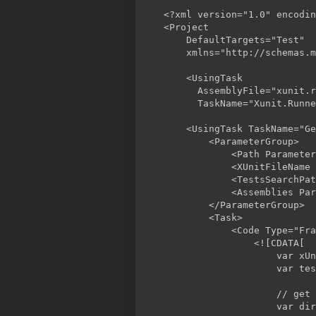
<?xml version="1.0" encodin
<Project

    DefaultTargets="Test"

    xmlns="http://schemas.m
    <UsingTask

      AssemblyFile="xunit.r
      TaskName="Xunit.Runne
    <UsingTask TaskName="Ge
        <ParameterGroup>

            <Path Parameter
            <XUnitFileName 
            <TestsSearchPat
            <Assemblies Par
        </ParameterGroup>

        <Task>

            <Code Type="Fra
                <![CDATA[

                    var xUn
                    var tes
                    // get 
                    var dir