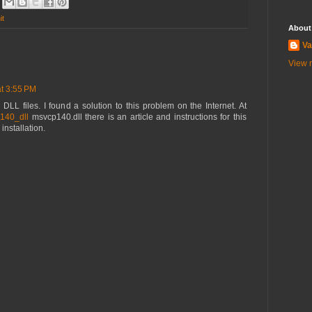
it
About
Va
View m
t 3:55 PM
DLL files. I found a solution to this problem on the Internet. At
p140_dll
msvcp140.dll there is an article and instructions for this
 installation.