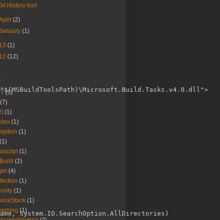
Git History tool
April
(2)
January
(1)
13
(1)
12
(12)
s
"$(MSBuildToolsPath)\Microsoft.Build.Tasks.v4.0.dll">

ET
(5)
(7)
S
(1)
plex
(1)
eption
(1)
(1)
ascript
(1)
Build
(2)
get
(4)
lection
(1)
urity
(1)
viceStack
(1)
eaming
(1)
ame, System.IO.SearchOption.AllDirectories)
