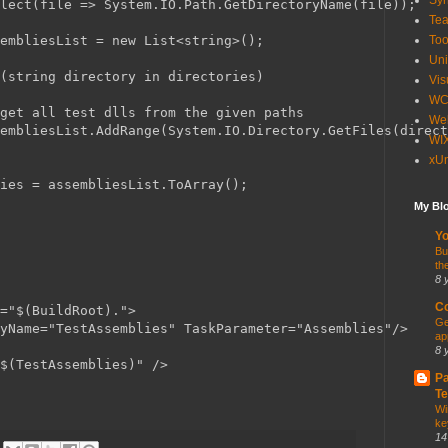
Syn
lect(file => System.IO.Path.GetDirectoryName(file));

Te
embliesList = new List<string>();

Too
Uni
(string directory in directories)

Vis
WC
get all test dlls from the given paths

Web
embliesList.AddRange(System.IO.Directory.GetFiles(direct
WI
xUn
ies = assembliesList.ToArray();

My Blo
Yo
Bu
th
8 
Co
="$(BuildRoot).">

Ge
yName="TestAssemblies" TaskParameter="Assemblies"/>

ap
8 
$(TestAssemblies)" />

Pa
Te
Wi
ke
14